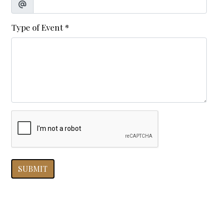
Type of Event
*
SUBMIT