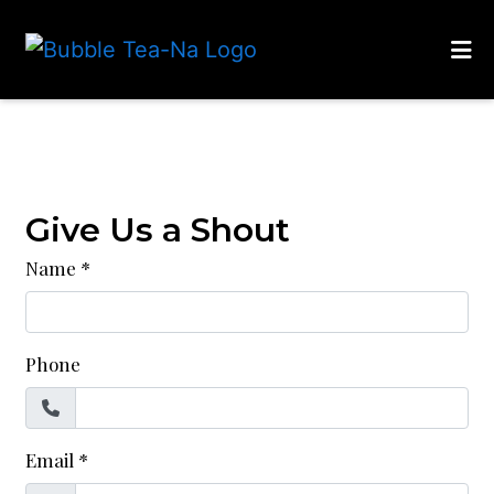
HOME
Contact Fo
CONTACT
LOCATIONS
Give Us a Shout
ORDER ONLINE
Name
*
Phone
Email
*